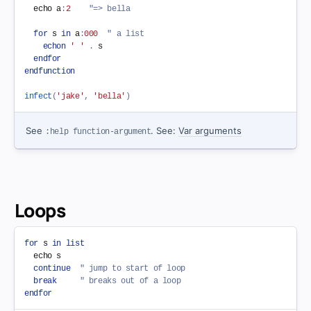
  echo a
:
2
"=> bella
for
 s 
in
 a
:
000
" a list
echon
' '
.
 s

endfor
endfunction
infect
(
'jake'
,
'bella'
)
See
. See:
Var arguments
:help function-argument
Loops
for
 s 
in
list
  echo s

continue
" jump to start of loop
break
" breaks out of a loop
endfor