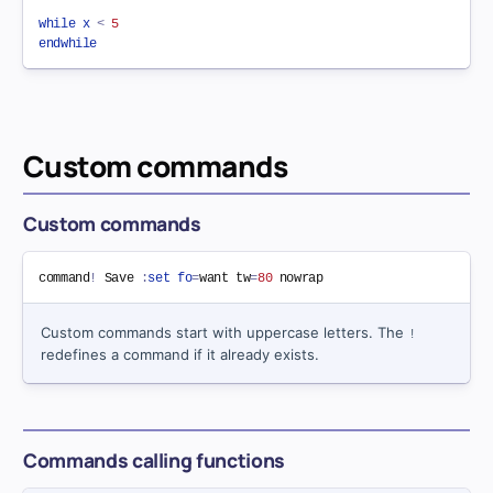
while
x
<
5
endwhile
Custom commands
Custom commands
command
!
 Save 
:
set
fo
=
want 
tw
=
80
nowrap
Custom commands start with uppercase letters. The
!
redefines a command if it already exists.
Commands calling functions