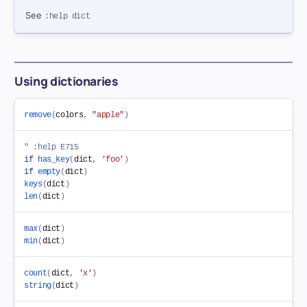
See
:help dict
Using dictionaries
remove
(
colors
,
"apple"
)
" :help E715
if
has_key
(
dict
,
'foo'
)
if
empty
(
dict
)
keys
(
dict
)
len
(
dict
)
max
(
dict
)
min
(
dict
)
count
(
dict
,
'x'
)
string
(
dict
)