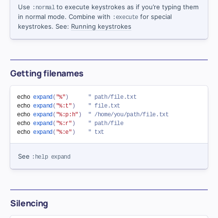
Use
to execute keystrokes as if you’re typing them
:normal
in normal mode. Combine with
for special
:execute
keystrokes. See:
Running keystrokes
Getting filenames
echo 
expand
(
"%"
)
" path/file.txt
echo 
expand
(
"%:t"
)
" file.txt
echo 
expand
(
"%:p:h"
)
" /home/you/path/file.txt
echo 
expand
(
"%:r"
)
" path/file
echo 
expand
(
"%:e"
)
" txt
See
:help expand
Silencing