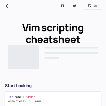
Edit
Vim scripting
cheatsheet
Start hacking
let
 name 
=
"John"
echo 
"Hello, "
.