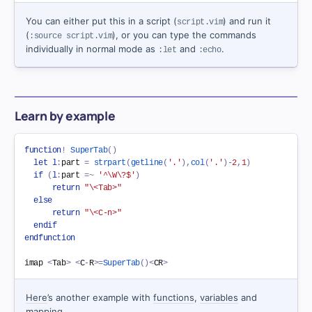
You can either put this in a script (
) and run it
script.vim
(
), or you can type the commands
:source script.vim
individually in normal mode as
and
.
:let
:echo
Learn by example
function
!
SuperTab
(
)
let
l
:
part 
=
strpart
(
getline
(
'.'
)
,
col
(
'.'
)
-
2
,
1
)
if
(
l
:
part 
=~
'^\W\?$'
)
return
"\<Tab>"
else
return
"\<C-n>"
endif
endfunction
imap 
<
Tab
>
<
C
-
R
>=
SuperTab
(
)
<
CR
>
Here
’s another example with
functions
,
variables
and
mapping
.