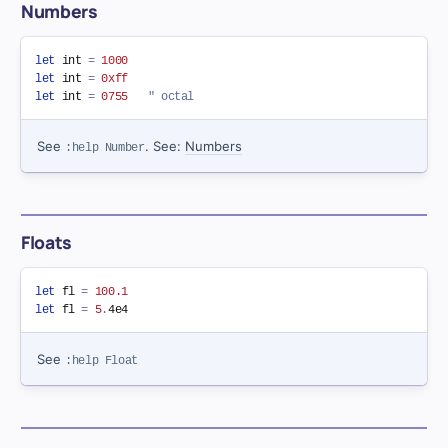
Numbers
let
 int 
=
1000
let
 int 
=
0xff
let
 int 
=
0755
" octal
See
. See:
Numbers
:help Number
Floats
let
 fl 
=
100.1
let
 fl 
=
5
.
See
:help Float