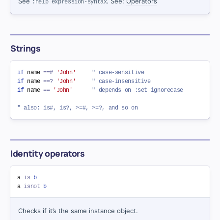
See
. See:
Operators
:help expression-syntax
Strings
if
 name 
==#
'John'
" case-sensitive
if
 name 
==?
'John'
" case-insensitive
if
 name 
==
'John'
" depends on :set ignorecase
" also: is#, is?, >=#, >=?, and so on
Identity operators
a 
is
b
a 
isnot
b
Checks if it’s the same instance object.