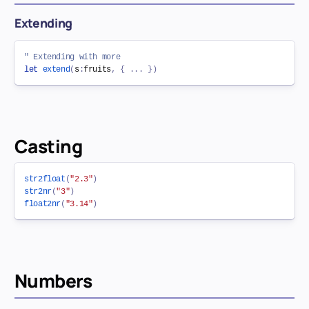
Extending
" Extending with more
let
extend
(
s
:
fruits
,
{
.
.
.
}
)
Casting
str2float
(
"2.3"
)
str2nr
(
"3"
)
float2nr
(
"3.14"
)
Numbers