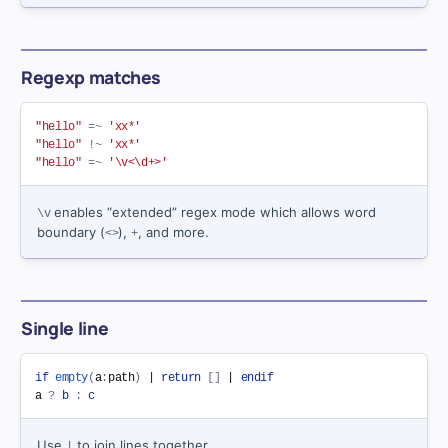
Regexp matches
"hello"
=~
'xx*'
"hello"
!~
'xx*'
"hello"
=~
'\v<\d+>'
enables “extended” regex mode which allows word
\v
boundary (
),
, and more.
<>
+
Single line
if
empty
(
a
:
path
)
 | 
return
[
]
 | 
endif
a 
?
b
:
c
Use
to join lines together.
|