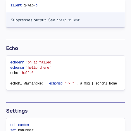
silent
 g
/
Aap
/
p
Suppresses output. See
:help silent
Echo
echoerr
'oh it failed'
echomsg
'hello there'
echo 
'hello'
echohl WarningMsg | 
echomsg
"=> "
.
 a
:
Settings
set
number
set
nonumber