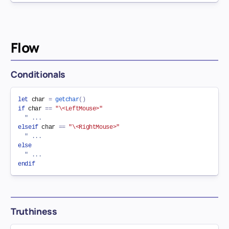
Flow
Conditionals
let
 char 
=
getchar
(
)
if
 char 
==
"\<LeftMouse>"
" ...
elseif
 char 
==
"\<RightMouse>"
" ...
else
" ...
endif
Truthiness