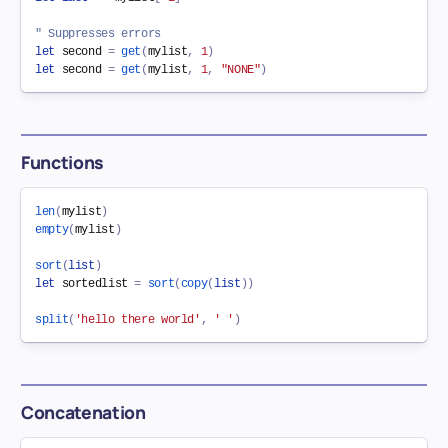
" Suppresses errors
let
 second 
=
get
(
mylist
,
1
)
let
 second 
=
get
(
mylist
,
1
,
"NONE"
)
Functions
len
(
mylist
)
empty
(
mylist
)
sort
(
list
)
let
 sortedlist 
=
sort
(
copy
(
list
)
)
split
(
'hello there world'
,
' '
)
Concatenation