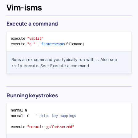
Vim-isms
Execute a command
execute 
"vsplit"
execute 
"e "
.
fnameescape
(
filename
)
Runs an ex command you typically run with
. Also see
:
. See:
Execute a command
:help execute
Running keystrokes
normal G

normal
!
 G   
" skips key mappings
execute 
"normal! gg/foo\<cr>dd"