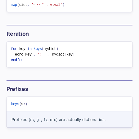
map
(
dict
,
'<>> " . v:val'
)
Iteration
for
key
in
keys
(
mydict
)
  echo 
key
.
': '
.
 mydict
[
key
]
endfor
Prefixes
keys
(
s
:
)
Prefixes (
,
,
, etc) are actually dictionaries.
s:
g:
l: