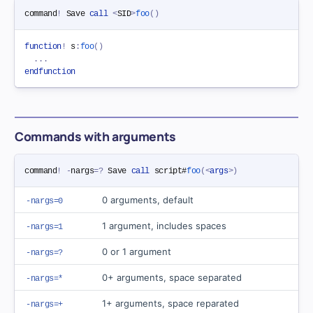
command
!
 Save 
call
<
SID
>
foo
(
)
function
!
 s
:
foo
(
)
.
.
.
endfunction
Commands with arguments
command
!
-
nargs
=
?
 Save 
call
 script#
foo
(
<
args
>
)
0 arguments, default
-nargs=0
1 argument, includes spaces
-nargs=1
0 or 1 argument
-nargs=?
0+ arguments, space separated
-nargs=*
1+ arguments, space reparated
-nargs=+