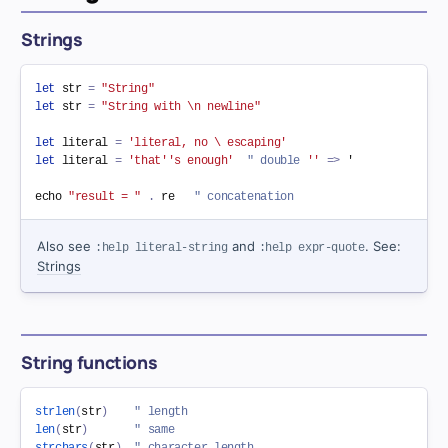
Strings
let
 str 
=
"String"
let
 str 
=
"String with \n newline"
let
 literal 
=
'literal, no \ escaping'
let
 literal 
=
'that''s enough'
" double 
''
=
>
 '

echo 
"result = "
.
 re   
" concatenation
Also see
and
. See:
:help literal-string
:help expr-quote
Strings
String functions
strlen
(
str
)
" length
len
(
str
)
" same
strchars
(
str
)
" character length