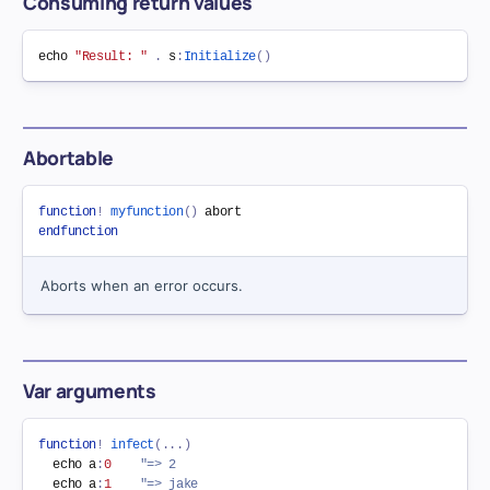
Consuming return values
echo 
"Result: "
.
 s
:
Initialize
(
)
Abortable
function
!
myfunction
(
)
endfunction
Aborts when an error occurs.
Var arguments
function
!
infect
(
.
.
.
)
  echo a
:
0
"=> 2
  echo a
:
1
"=> jake