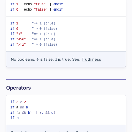
if
1
 | echo 
"true"
  | 
endif
if
0
 | echo 
"false"
 | 
endif
if
1
"=> 1 (true)
if
0
"=> 0 (false)
if
"1"
"=> 1 (true)
if
"456"
"=> 1 (true)
if
"xfz"
"=> 0 (false)
No booleans.
is false,
is true. See:
Truthiness
0
1
Operators
if
3
>
2
if
 a 
&&
b
if
(
a 
&&
b
)
||
(
c
&&
d
)
if
!
c