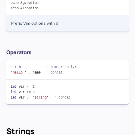
echo &g
:
option

echo &
l
:
Prefix Vim options with
&
Operators
a 
+
b
" numbers only!
'hello '
.
 name   
" concat
let
 var 
-=
2
let
 var 
+=
5
let
 var 
.=
'string'
" concat
Strings