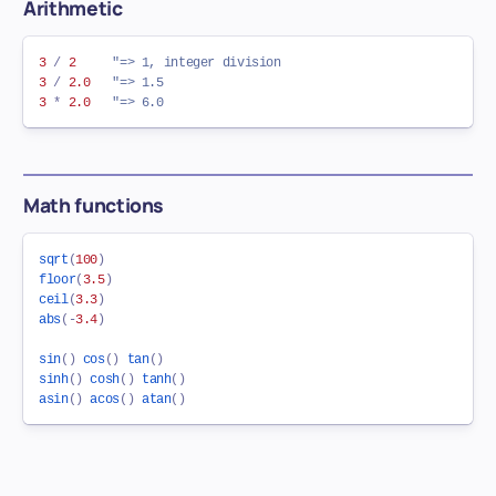
Arithmetic
3
/
2
"=> 1, integer division
3
/
2.0
"=> 1.5
3
*
2.0
"=> 6.0
Math functions
sqrt
(
100
)
floor
(
3.5
)
ceil
(
3.3
)
abs
(
-
3.4
)
sin
(
)
cos
(
)
tan
(
)
sinh
(
)
cosh
(
)
tanh
(
)
asin
(
)
acos
(
)
atan
(
)