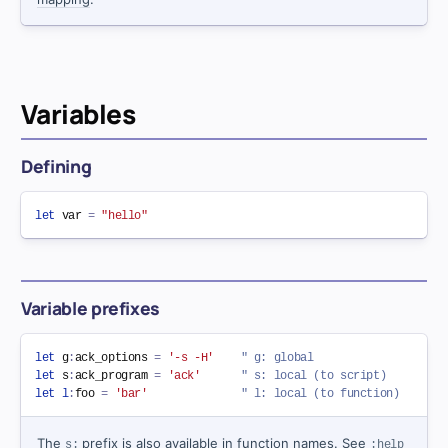
Variables
Defining
let
 var 
=
"hello"
Variable prefixes
let
 g
:
ack_options 
=
'-s -H'
" g: global
let
 s
:
ack_program 
=
'ack'
" s: local (to script)
let
l
:
foo 
=
'bar'
" l: local (to function)
The
prefix is also available in function names. See
s:
:help