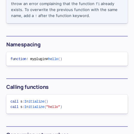
throw an error complaining that the function
already
f1
exists. To overwrite the previous function with the same
name, add a
after the function keyword.
!
Namespacing
function
!
 myplugin#
hello
(
)
Calling functions
call
 s
:
Initialize
(
)
call
 s
:
Initialize
(
"hello"
)