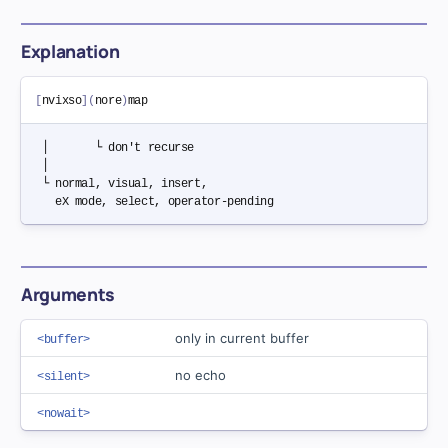
Explanation
[
nvixso
]
(
nore
)
 │       └ don't recurse

 │

 └ normal, visual, insert,

Arguments
only in current buffer
<buffer>
no echo
<silent>
<nowait>