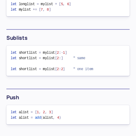
let
 longlist 
=
 mylist 
+
[
5
,
6
]
let
 mylist 
+=
[
7
,
8
]
Sublists
let
 shortlist 
=
 mylist
[
2
:
-
1
]
let
 shortlist 
=
 mylist
[
2
:
]
" same
let
 shortlist 
=
 mylist
[
2
:
2
]
" one item
Push
let
 alist 
=
[
1
,
2
,
3
]
let
 alist 
=
add
(
alist
,
4
)