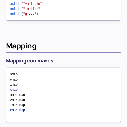
exists
(
"variable"
)
exists
(
"+option"
)
exists
(
"g:..."
)
Mapping
Mapping commands
nmap

vmap

xmap
nnoremap

vnoremap

xnoremap
.
.
.