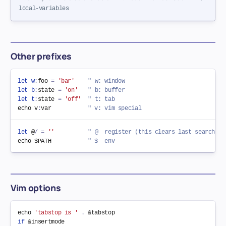
local-variables
Other prefixes
let
w
:
foo 
=
'bar'
" w: window
let
b
:
state 
=
'on'
" b: buffer
let
t
:
state 
=
'off'
" t: tab
echo v
:
var           
" v: vim special
let
 @
/
=
''
" @  register (this clears last search pa
echo $PATH           
" $  env
Vim options
echo 
'tabstop is '
.
 &
tabstop
if
 &
insertmode