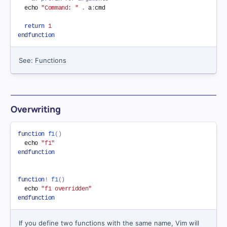
  echo 
"Command: "
.
 a
:
cmd

return
1
endfunction
See:
Functions
Overwriting
function
f1
(
)
  echo 
"f1"
endfunction
function
!
f1
(
)
  echo 
"f1 overridden"
endfunction
If you define two functions with the same name, Vim will