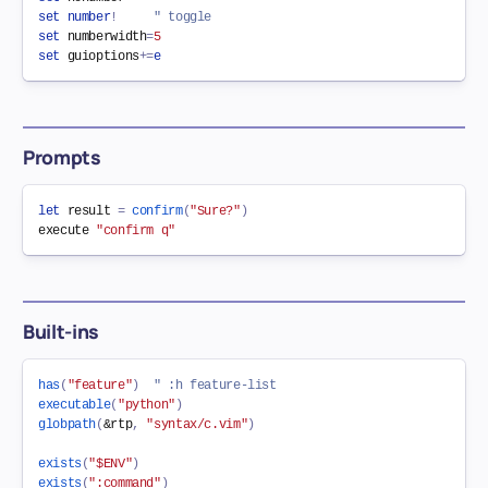
set
number
!
" toggle
set
numberwidth
=
5
set
guioptions
+=
e
Prompts
let
 result 
=
confirm
(
"Sure?"
)
execute 
"confirm q"
Built-ins
has
(
"feature"
)
" :h feature-list
executable
(
"python"
)
globpath
(
&
rtp
,
"syntax/c.vim"
)
exists
(
"$ENV"
)
exists
(
":command"
)