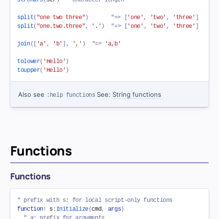
split
(
"one two three"
)
"=> [
'one'
,
'two'
,
'three'
]
split
(
"one.two.three"
,
'.'
)
"=> [
'one'
,
'two'
,
'three'
]
join
(
[
'a'
,
'b'
]
,
','
)
"=> 
'a,b'
tolower
(
'Hello'
)
toupper
(
'Hello'
)
Also see
See:
String functions
:help functions
Functions
Functions
" prefix with s: for local script-only functions
function
!
 s
:
Initialize
(
cmd
,
args
)
" a: prefix for arguments