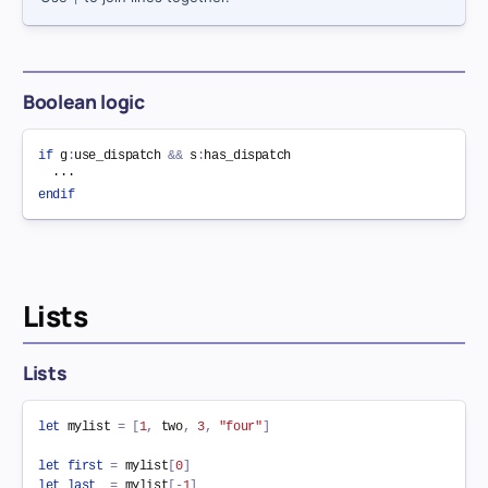
Boolean logic
if
 g
:
use_dispatch 
&&
 s
:
has_dispatch

endif
Lists
Lists
let
 mylist 
=
[
1
,
 two
,
3
,
"four"
]
let
first
=
 mylist
[
0
]
let
last
=
 mylist
[
-
1
]