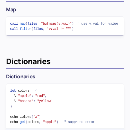
Map
call
map
(
files
,
"bufname(v:val)"
)
" use v:val for value
call
filter
(
files
,
'v:val != ""'
)
Dictionaries
Dictionaries
let
 colors 
=
{
  \ 
"apple"
:
"red"
,
  \ 
"banana"
:
"yellow"
}
echo colors
[
"a"
]
echo 
get
(
colors
,
"apple"
)
" suppress error