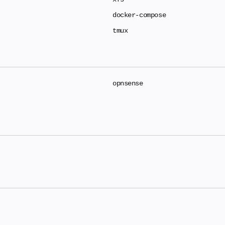
docker-compose
tmux
opnsense