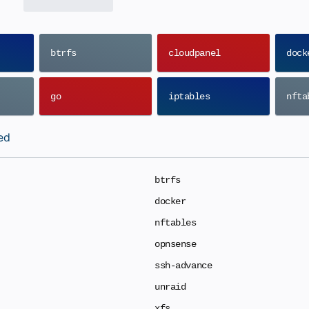
btrfs
cloudpanel
dock
go
iptables
nfta
ed
btrfs
docker
nftables
opnsense
ssh-advance
unraid
xfs