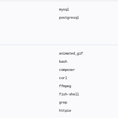
mysql
postgresql
animated_gif
bash
composer
curl
ffmpeg
fish-shell
grep
httpie