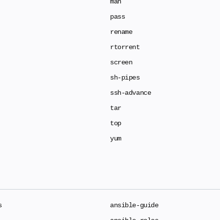
man
pass
rename
rtorrent
screen
sh-pipes
ssh-advance
tar
top
yum
s
ansible-guide