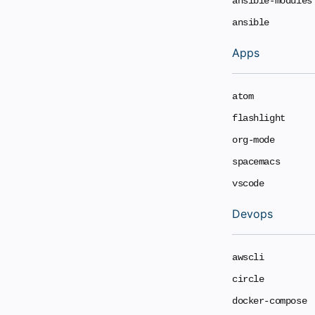
ansible-modules
ansible
Apps
atom
flashlight
org-mode
spacemacs
vscode
Devops
awscli
circle
docker-compose