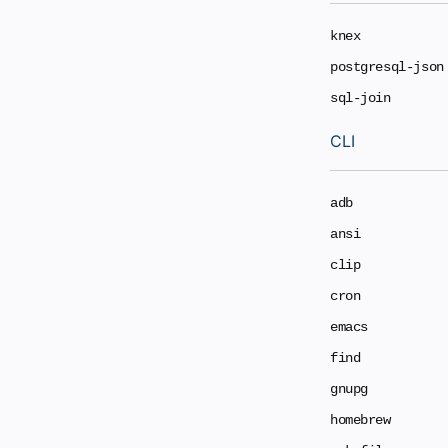
knex
postgresql-json
sql-join
CLI
adb
ansi
clip
cron
emacs
find
gnupg
homebrew