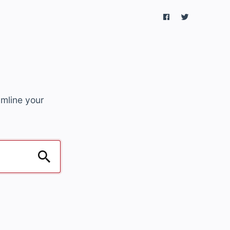
amline your