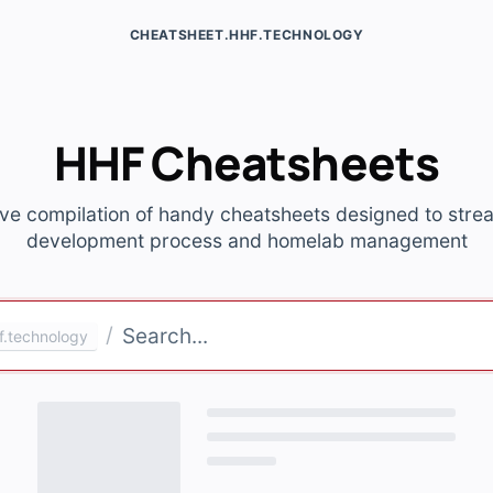
CHEATSHEET.HHF.TECHNOLOGY
HHF Cheatsheets
ve compilation of handy cheatsheets designed to stre
development process and homelab management
/
f.technology