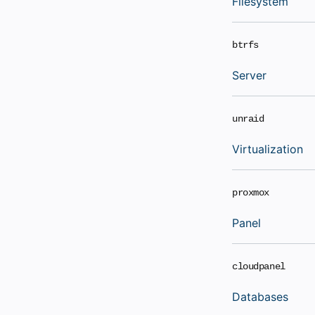
Filesystem
btrfs
Server
unraid
Virtualization
proxmox
Panel
cloudpanel
Databases