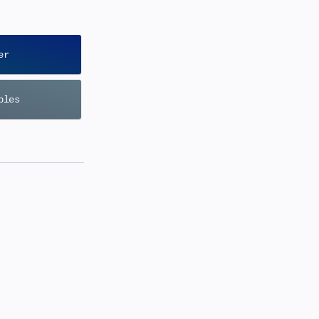
er
bles