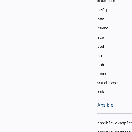
makefile
ncftp
pm2
rsync
scp
sed
sh
ssh
tmux
watchexec
zsh
Ansible
ansible-example