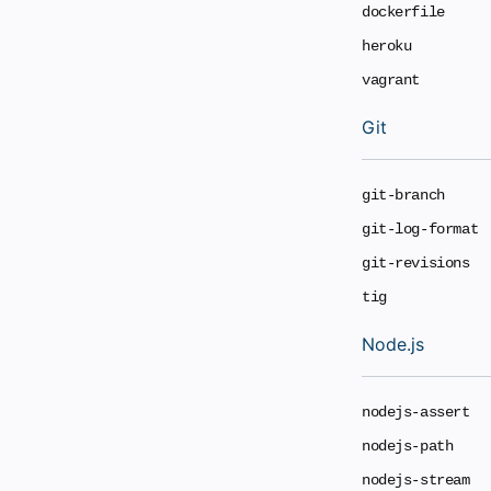
dockerfile
heroku
vagrant
Git
git-branch
git-log-format
git-revisions
tig
Node.js
nodejs-assert
nodejs-path
nodejs-stream