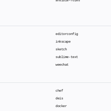
ansible-roles
editorconfig
inkscape
sketch
sublime-text
weechat
chef
deis
docker