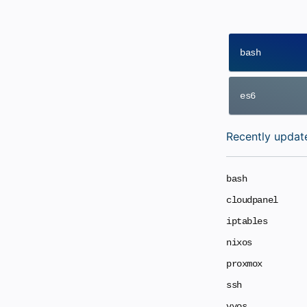
bash
es6
Recently updat
bash
cloudpanel
iptables
nixos
proxmox
ssh
vyos