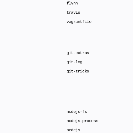
flynn
travis
vagrantfile
git-extras
git-log
git-tricks
nodejs-fs
nodejs-process
nodejs