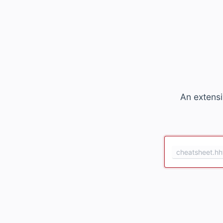
An extensi
cheatsheet.hh