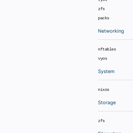
zfs
packs
Networking
nftables
vyos
System
nixos
Storage
zfs