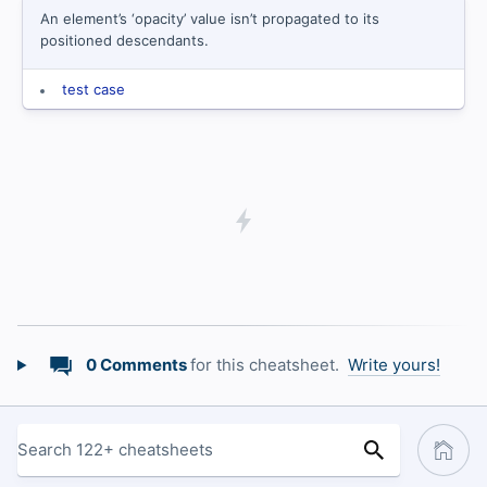
An element’s ‘opacity’ value isn’t propagated to its
positioned descendants.
test case
0 Comments
for this cheatsheet.
Write yours!