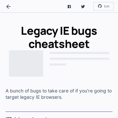
Edit
Legacy IE bugs
cheatsheet
A bunch of bugs to take care of if you're going to
target legacy IE browsers.