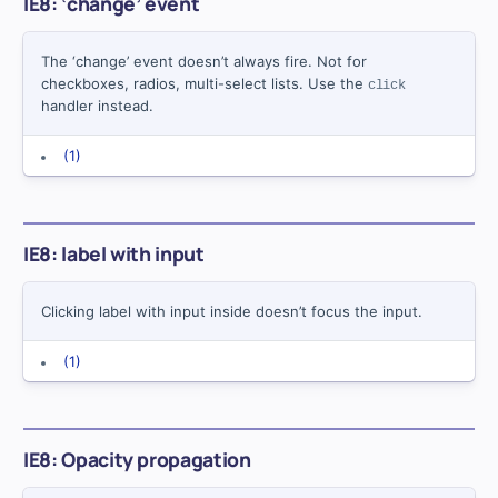
IE8: ‘change’ event
The ‘change’ event doesn’t always fire. Not for
checkboxes, radios, multi-select lists. Use the
click
handler instead.
(1)
IE8: label with input
Clicking label with input inside doesn’t focus the input.
(1)
IE8: Opacity propagation