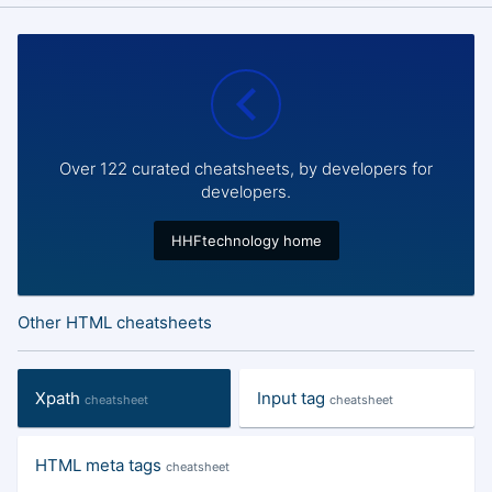
Over 122 curated cheatsheets, by developers for
developers.
HHFtechnology home
Other HTML cheatsheets
Xpath
Input tag
cheatsheet
cheatsheet
HTML meta tags
cheatsheet