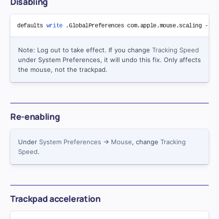
Disabling
defaults 
write
Note: Log out to take effect. If you change
Tracking Speed
under System Preferences, it will undo this fix. Only affects
the mouse, not the trackpad.
Re-enabling
Under
System Preferences
→
Mouse
, change
Tracking
Speed
.
Trackpad acceleration