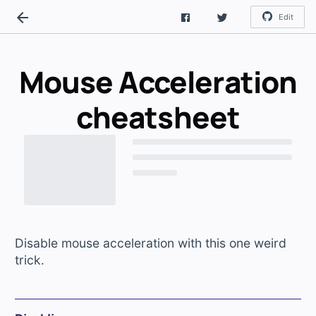
Edit
Mouse Acceleration
cheatsheet
Disable mouse acceleration with this one weird
trick.