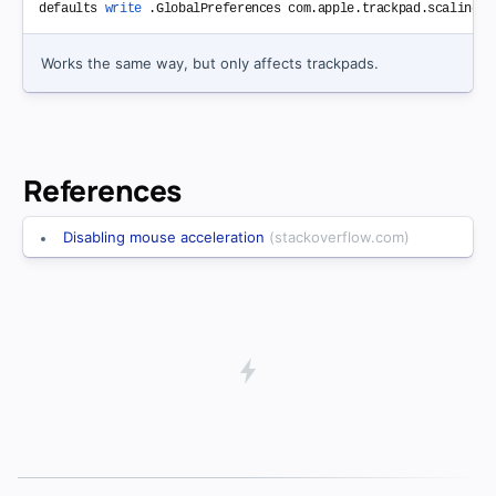
defaults 
write
Works the same way, but only affects trackpads.
References
Disabling mouse acceleration
(stackoverflow.com)