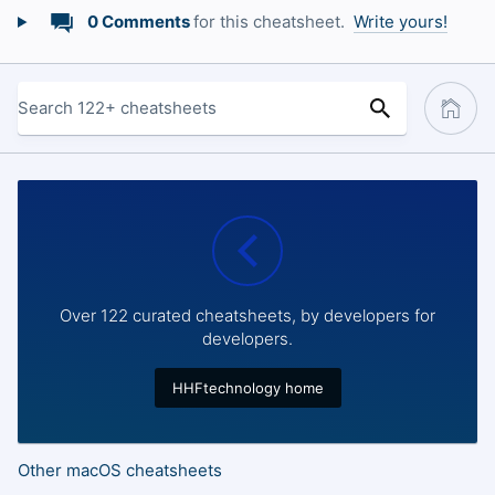
0 Comments
for this cheatsheet.
Write yours!
Over 122 curated cheatsheets, by developers for
developers.
HHFtechnology home
Other macOS cheatsheets