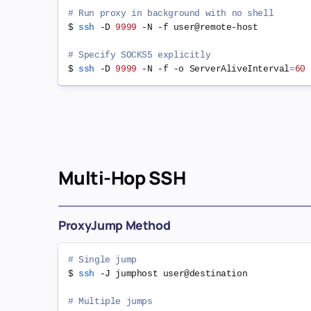
# Run proxy in background with no shell
$ 
ssh
 -D 
9999
 -N -f user@remote-host

# Specify SOCKS5 explicitly
$ 
ssh
 -D 
9999
 -N -f -o 
ServerAliveInterval
=
60
Multi-Hop SSH
ProxyJump Method
# Single jump
$ 
ssh
 -J jumphost user@destination

# Multiple jumps