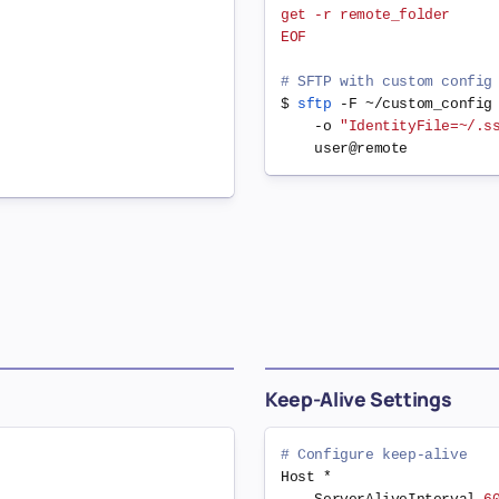
get -r remote_folder

EOF
# SFTP with custom config
$ 
sftp
 -F ~/custom_config
    -o 
"IdentityFile=~/.s
Keep-Alive Settings
# Configure keep-alive
Host *
