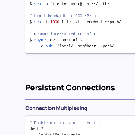
$ 
scp
 -p file.txt user@host:~/path/

# Limit bandwidth (1000 KB/s)
$ 
scp
 -l 
1000
 file.txt user@host:~/path/

# Resume interrupted transfer
$ 
rsync
 -av --partial 
\
    -e 
ssh
Persistent Connections
Connection Multiplexing
# Enable multiplexing in config
Host *
