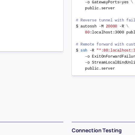
    -o 
GatewayPorts
=
yes 
\
    public.server

# Reverse tunnel with fai
$ autossh -M 
20000
 -R 
\
80
:localhost:3000 publ
# Remote forward with cus
$ 
ssh
 -R 
"*:80:localhost:
    -o 
ExitOnForwardFailu
    -o 
StreamLocalBindUnl
Connection Testing