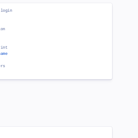
 login
ion
rint
name
ers