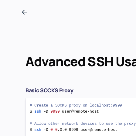
Advanced SSH Us
Basic SOCKS Proxy
# Create a SOCKS proxy on localhost:9999
$ 
ssh
 -D 
9999
 user@remote-host

# Allow other network devices to use the proxy
$ 
ssh
 -D 
0.0
.0.0:9999 user@remote-host
