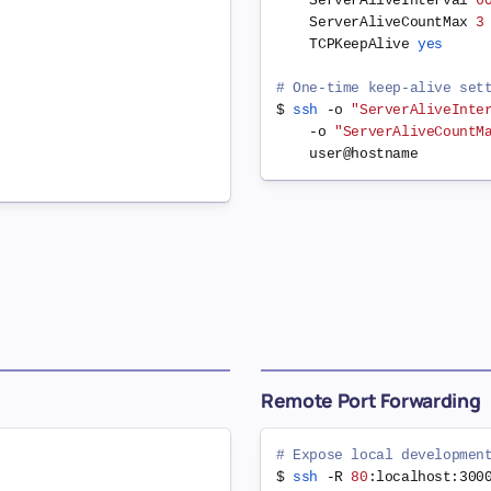
    ServerAliveInterval 
6
    ServerAliveCountMax 
3
    TCPKeepAlive 
yes
# One-time keep-alive set
$ 
ssh
 -o 
"ServerAliveInte
    -o 
"ServerAliveCountM
Remote Port Forwarding
# Expose local developmen
$ 
ssh
 -R 
80
:localhost:300