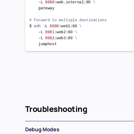
    -L 
8080
:web.internal:80 
\
    gateway

# Forward to multiple destinations
$ 
ssh
 -L 
8080
:web1:80 
\
    -L 
8081
:web2:80 
\
    -L 
8082
:web3:80 
\
Troubleshooting
Debug Modes