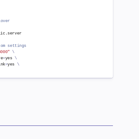
lover
ic.server

tom settings
3000"
\
re
=
yes 
\
ink
=
yes 
\