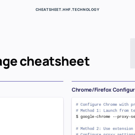
CHEATSHEET.HHF.TECHNOLOGY
age
cheatsheet
Chrome/Firefox Configur
# Configure Chrome with p
# Method 1: Launch from t
$ google-chrome --proxy-s
# Method 2: Use extension
# Configure proxy setting