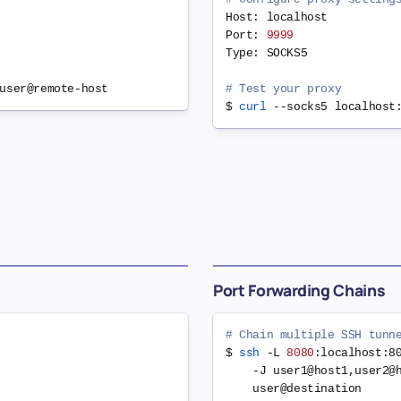
Host: localhost

Port: 
9999
Type: SOCKS5

# Test your proxy
$ 
curl
Port Forwarding Chains
# Chain multiple SSH tunn
$ 
ssh
 -L 
8080
:localhost:8
    -J user1@host1,user2@
    user@destination
