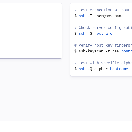
# Test connection without
$ 
ssh
 -T user@hostname

# Check server configurat
$ 
ssh
 -G 
hostname
# Verify host key fingerp
$ ssh-keyscan -t rsa 
host
# Test with specific ciph
$ 
ssh
 -Q cipher 
hostname