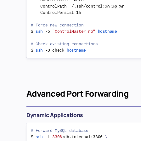
    ControlMaster auto

    ControlPath ~/.ssh/control:%h:%p:%r

    ControlPersist 1h

# Force new connection
$ 
ssh
 -o 
"ControlMaster=no"
hostname
# Check existing connections
$ 
ssh
 -O check 
hostname
Advanced Port Forwarding
Dynamic Applications
# Forward MySQL database
$ 
ssh
 -L 
3306
:db.internal:3306 
\