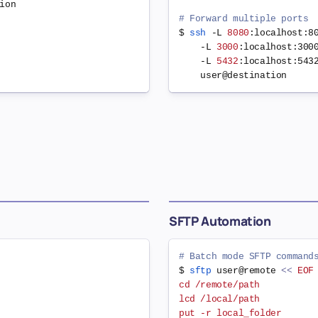
on

# Forward multiple ports
$ 
ssh
 -L 
8080
:localhost:8
    -L 
3000
:localhost:300
    -L 
5432
:localhost:543
SFTP Automation
# Batch mode SFTP command
$ 
sftp
 user@remote 
<<
EOF

cd /remote/path

lcd /local/path

put -r local_folder
