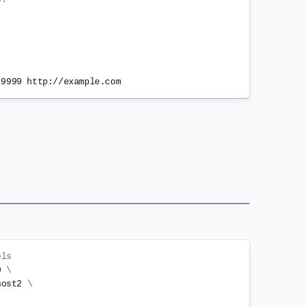
els
0 
\
host2 
\