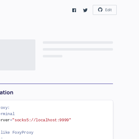
Edit
ation
roxy:
erminal
erver
=
"socks5://localhost:9999"
 like FoxyProxy
s: