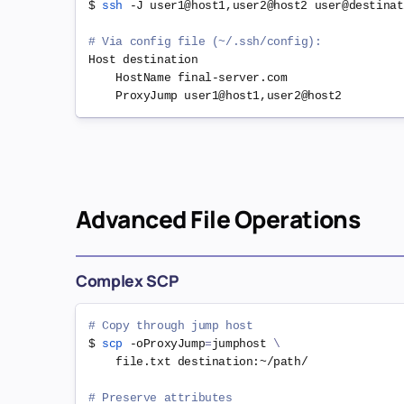
$ 
ssh
 -J user1@host1,user2@host2 user@destinati
# Via config file (~/.ssh/config):
Host destination

    HostName final-server.com

Advanced File Operations
Complex SCP
# Copy through jump host
$ 
scp
 -oProxyJump
=
jumphost 
\
    file.txt destination:~/path/

# Preserve attributes