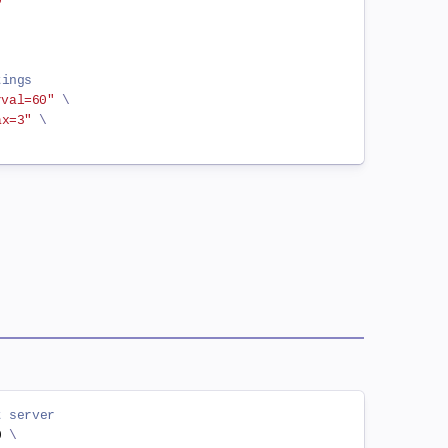
0
tings
rval=60"
\
ax=3"
\
t server
0 
\