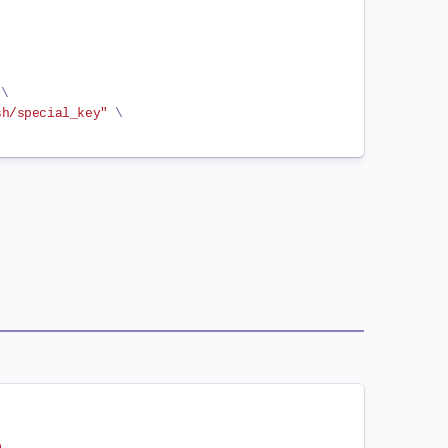
 
\
sh/special_key"
\