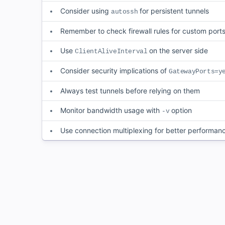
Consider using
for persistent tunnels
autossh
Remember to check firewall rules for custom port
Use
on the server side
ClientAliveInterval
Consider security implications of
GatewayPorts=y
Always test tunnels before relying on them
Monitor bandwidth usage with
option
-v
Use connection multiplexing for better performan