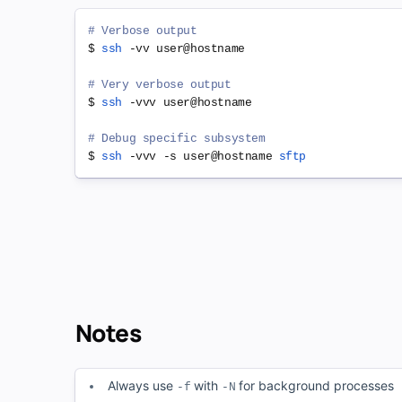
# Verbose output
$ 
ssh
 -vv user@hostname

# Very verbose output
$ 
ssh
 -vvv user@hostname

# Debug specific subsystem
$ 
ssh
 -vvv -s user@hostname 
sftp
Notes
Always use
with
for background processes
-f
-N