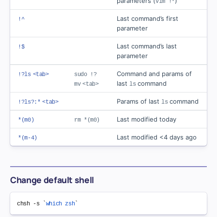
parameters (
)
vim !*
Last command’s first
!^
parameter
Last command’s last
!$
parameter
Command and params of
!?ls
<tab>
sudo !?
last
command
mv
<tab>
ls
Params of last
command
!?ls?:*
<tab>
ls
Last modified today
*(m0)
rm *(m0)
Last modified <4 days ago
*(m-4)
Change default shell
chsh -s 
`
which
zsh
`