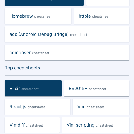
Homebrew
httpie
cheatsheet
cheatsheet
adb (Android Debug Bridge)
cheatsheet
composer
cheatsheet
Top cheatsheets
Elixir
ES2015+
cheatsheet
cheatsheet
React.js
Vim
cheatsheet
cheatsheet
Vimdiff
Vim scripting
cheatsheet
cheatsheet