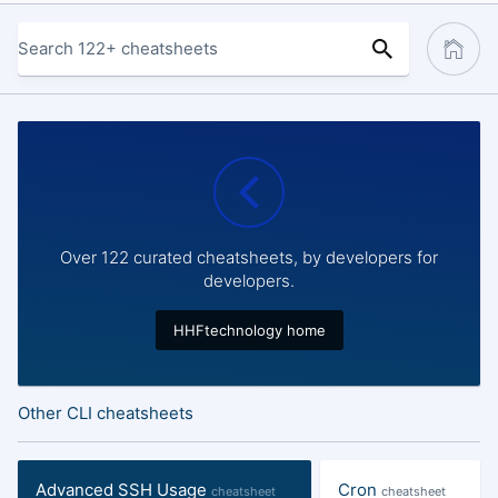
Over 122 curated cheatsheets, by developers for
developers.
HHFtechnology home
Other CLI cheatsheets
Advanced SSH Usage
Cron
cheatsheet
cheatsheet