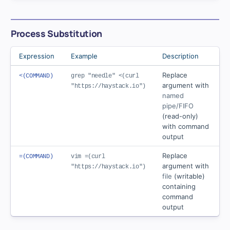
Process Substitution
Expression
Example
Description
Replace
<(COMMAND)
grep "needle" <(curl
argument with
"https://haystack.io")
named
pipe/FIFO
(read-only)
with command
output
Replace
=(COMMAND)
vim =(curl
argument with
"https://haystack.io")
file
(writable)
containing
command
output