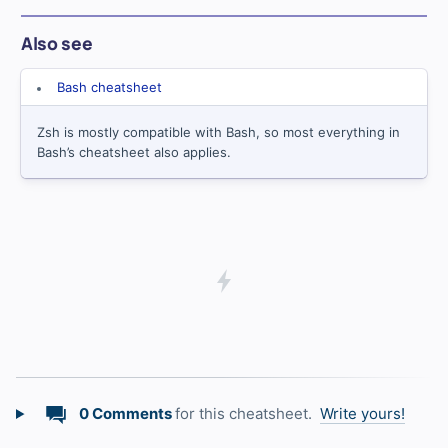
Also see
Bash cheatsheet
Zsh is mostly compatible with Bash, so most everything in
Bash’s cheatsheet also applies.
0 Comments
for this cheatsheet.
Write yours!