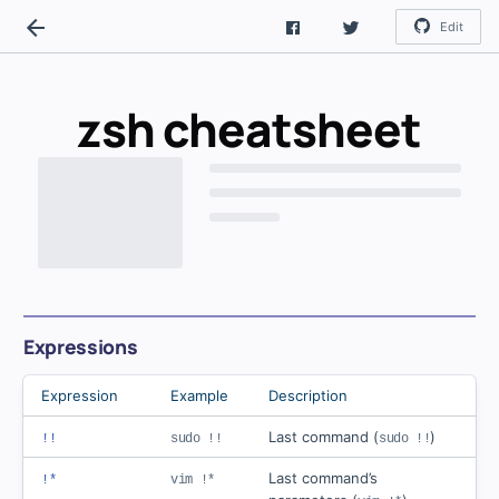
Edit
zsh
cheatsheet
Expressions
Expression
Example
Description
Last command (
)
!!
sudo !!
sudo !!
Last command’s
!*
vim !*